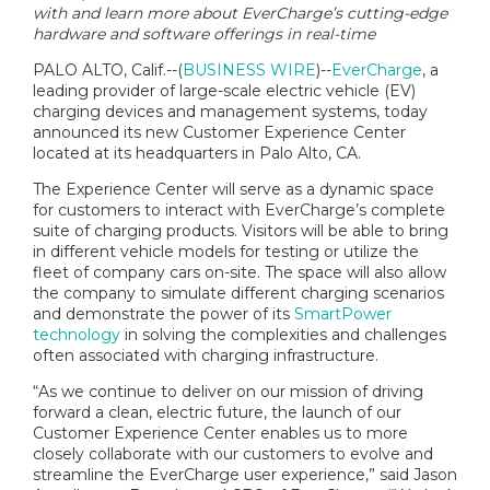
with and learn more about EverCharge’s cutting-edge
hardware and software offerings in real-time
PALO ALTO, Calif.--(
BUSINESS WIRE
)--
EverCharge
, a
leading provider of large-scale electric vehicle (EV)
charging devices and management systems, today
announced its new Customer Experience Center
located at its headquarters in Palo Alto, CA.
The Experience Center will serve as a dynamic space
for customers to interact with EverCharge’s complete
suite of charging products. Visitors will be able to bring
in different vehicle models for testing or utilize the
fleet of company cars on-site. The space will also allow
the company to simulate different charging scenarios
and demonstrate the power of its
SmartPower
technology
in solving the complexities and challenges
often associated with charging infrastructure.
“As we continue to deliver on our mission of driving
forward a clean, electric future, the launch of our
Customer Experience Center enables us to more
closely collaborate with our customers to evolve and
streamline the EverCharge user experience,” said Jason