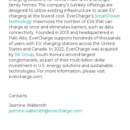
family homes. The company’s turnkey offerings are
designed to utilize existing infrastructure to scale EV
charging at the lowest cost. EverCharge’s
SmartPower
technology
maximizes the number of EVs that can
charge at once and eliminates barriers, such as data
connectivity. Founded in 2013 and headquartered in
Palo Alto, EverCharge supports hundreds-of-thousands
of users with EV charging stations across the United
States and Canada. In 2022, EverCharge was acquired
by
SK Group
, South Korea’s second-largest
conglomerate, as part of their multi-billion dollar
investment in U.S. energy solutions and sustainable
technologies. For more information, please visit
evercharge.com.
Contacts
Jasmine Wallsmith
jasmine.wallsmith@evercharge.com