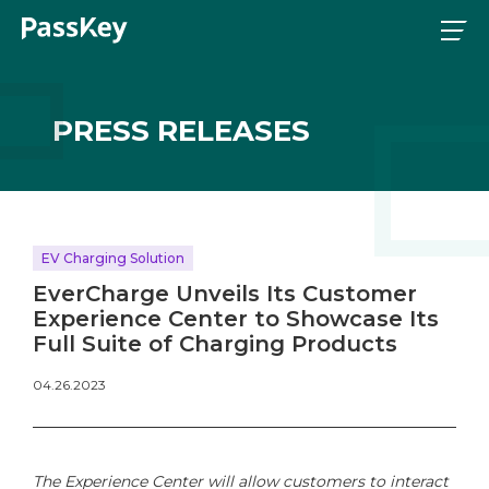
PRESS RELEASES
EV Charging Solution
EverCharge Unveils Its Customer
Experience Center to Showcase Its
Full Suite of Charging Products
04.26.2023
The Experience Center will allow customers to interact