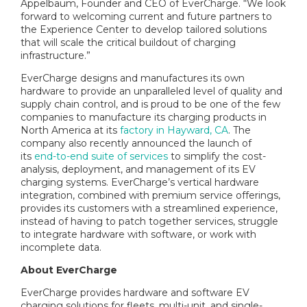
Appelbaum, Founder and CEO of EverCharge. “We look
forward to welcoming current and future partners to
the Experience Center to develop tailored solutions
that will scale the critical buildout of charging
infrastructure.”
EverCharge designs and manufactures its own
hardware to provide an unparalleled level of quality and
supply chain control, and is proud to be one of the few
companies to manufacture its charging products in
North America at its
factory in Hayward, CA
. The
company also recently announced the launch of
its
end-to-end suite of services
to simplify the cost-
analysis, deployment, and management of its EV
charging systems. EverCharge’s vertical hardware
integration, combined with premium service offerings,
provides its customers with a streamlined experience,
instead of having to patch together services, struggle
to integrate hardware with software, or work with
incomplete data.
About EverCharge
EverCharge provides hardware and software EV
charging solutions for fleets, multi-unit, and single-